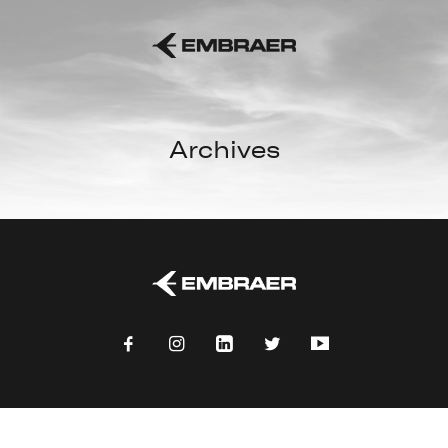
Archives