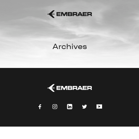
Archives